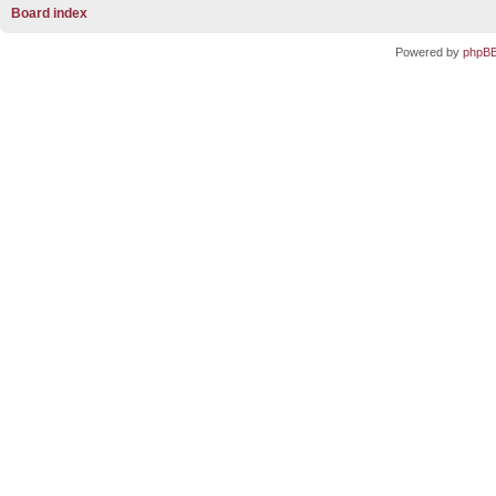
Board index
Powered by
phpB