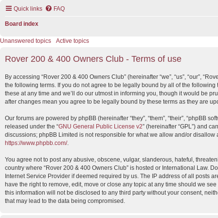
Quick links
FAQ
Board index
Unanswered topics
Active topics
Rover 200 & 400 Owners Club - Terms of use
By accessing “Rover 200 & 400 Owners Club” (hereinafter “we”, “us”, “our”, “Rov
the following terms. If you do not agree to be legally bound by all of the foll
these at any time and we’ll do our utmost in informing you, though it would be p
after changes mean you agree to be legally bound by these terms as they are u
Our forums are powered by phpBB (hereinafter “they”, “them”, “their”, “phpBB so
released under the “
GNU General Public License v2
” (hereinafter “GPL”) and c
discussions; phpBB Limited is not responsible for what we allow and/or disallow 
https://www.phpbb.com/
.
You agree not to post any abusive, obscene, vulgar, slanderous, hateful, threatenin
country where “Rover 200 & 400 Owners Club” is hosted or International Law. Do
Internet Service Provider if deemed required by us. The IP address of all posts 
have the right to remove, edit, move or close any topic at any time should we see
this information will not be disclosed to any third party without your consent, n
that may lead to the data being compromised.