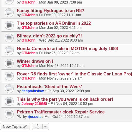
by
GTiJohn
»
Mon Jan 09, 2023 7:38 pm
Fancy fitting Hydragas to an R8?
by
GTiJohn
»
Fri Dec 30, 2022 11:11 am
The top stories on AROnline in 2022
by
GTiJohn
»
Mon Jan 02, 2023 4:11 pm
Blimey. didn't 2022 go quickly?!
by
GTiJohn
»
Wed Dec 21, 2022 8:33 am
Honda Concerto article in MOTOR mag July 1988
by
GTiJohn
»
Fri Nov 25, 2022 9:32 am
Winter draws on !
by
GTiJohn
»
Mon Nov 28, 2022 12:57 pm
Rover R8 finds first 'owner' in the Classic Car Loan Pro
by
GTiJohn
»
Mon Nov 28, 2022 9:59 am
Pistonheads ‘Shed of the Week’
by
itcaptainslow
»
Fri Sep 30, 2022 12:09 pm
This is why the part you want is on back order!
by
Johnny 216GSi
»
Fri Nov 04, 2022 10:53 pm
Pektron Trafficmaster clock Repair Service
by
rjessett
»
Mon Oct 24, 2022 12:37 pm
New Topic