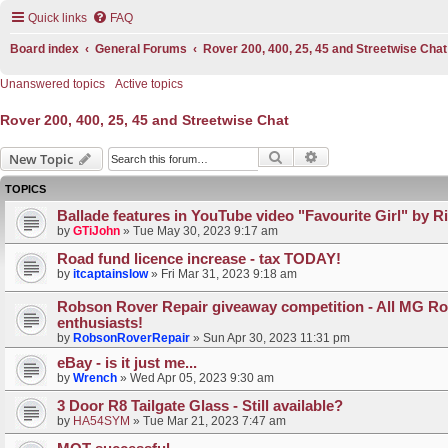
Quick links
FAQ
Board index
General Forums
Rover 200, 400, 25, 45 and Streetwise Chat
Unanswered topics
Active topics
Rover 200, 400, 25, 45 and Streetwise Chat
Search
Advanced search
New Topic
TOPICS
Ballade features in YouTube video "Favourite Girl" by R
by
GTiJohn
»
Tue May 30, 2023 9:17 am
Road fund licence increase - tax TODAY!
by
itcaptainslow
»
Fri Mar 31, 2023 9:18 am
Robson Rover Repair giveaway competition - All MG Ro
enthusiasts!
by
RobsonRoverRepair
»
Sun Apr 30, 2023 11:31 pm
eBay - is it just me...
by
Wrench
»
Wed Apr 05, 2023 9:30 am
3 Door R8 Tailgate Glass - Still available?
by
HA54SYM
»
Tue Mar 21, 2023 7:47 am