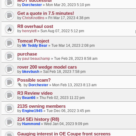
MOT successful
by
Dorchester
»
Mon Mar 20, 2023 5:10 pm
Get a quote in 7.5 minutes!
by
ChrisKnottIns
»
Fri Mar 17, 2023 4:38 pm
R8 overhaul cost
by
henryiett
»
Sun Aug 07, 2022 5:12 pm
Tomcat Project
by
Mr Teddy Bear
»
Tue Mar 14, 2023 2:08 pm
purchase
by
paul beauchamp
»
Tue Feb 28, 2023 8:58 am
rover 200 wedge model cars
by
bkevbush
»
Sat Feb 18, 2023 7:58 pm
Possible scam?
by
Dorchester
»
Mon Feb 13, 2023 8:13 am
R3 Review video
by
Bean66
»
Thu Feb 02, 2023 11:22 pm
213S owning members
by
Engine1945
»
Tue Dec 06, 2022 3:45 pm
214 SEi history (R8)
by
Hammond
»
Wed Jan 04, 2023 9:09 pm
Gauging interest in OE Coupe front screens