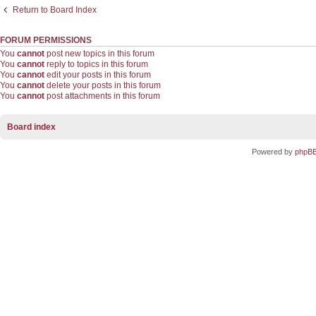
Return to Board Index
FORUM PERMISSIONS
You
cannot
post new topics in this forum
You
cannot
reply to topics in this forum
You
cannot
edit your posts in this forum
You
cannot
delete your posts in this forum
You
cannot
post attachments in this forum
Board index
Powered by
phpB